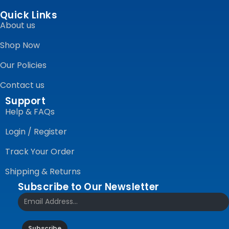
Quick Links
About us
Shop Now
Our Policies
Contact us
Support
Help & FAQs
Login / Register
Track Your Order
Shipping & Returns
Subscribe to Our Newsletter
Subscribe