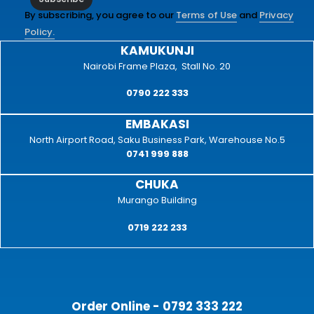
By subscribing, you agree to our
Terms of Use
and
Privacy
Policy.
KAMUKUNJI
Nairobi Frame Plaza, Stall No. 20
0790 222 333
EMBAKASI
North Airport Road, Saku Business Park, Warehouse No.5
0741 999 888
CHUKA
Murango Building
0719 222 233
Order Online - 0792 333 222