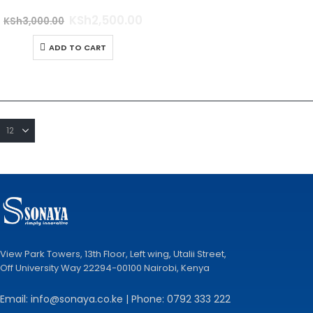
0
out of 5
KSh
2,500.00
KSh
3,000.00
ADD TO CART
View Park Towers, 13th Floor, Left wing, Utalii Street,
Off University Way 22294-00100 Nairobi, Kenya
Email: info@sonaya.co.ke | Phone: 0792 333 222