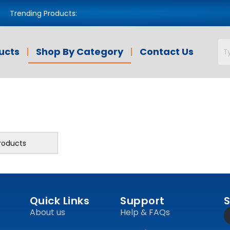
Trending Products:
ducts
Shop By Category
Contact Us
roducts
Quick Links
Support
S
About us
Help & FAQs