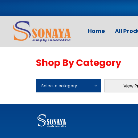
Home
All Pro
Shop By Category
View P