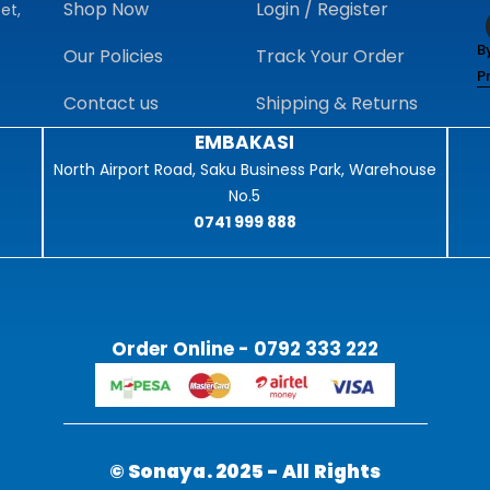
Shop Now
Login / Register
et,
B
Our Policies
Track Your Order
P
Contact us
Shipping & Returns
EMBAKASI
North Airport Road, Saku Business Park, Warehouse
No.5
0741 999 888
Order Online - 0792 333 222
© Sonaya. 2025 - All Rights