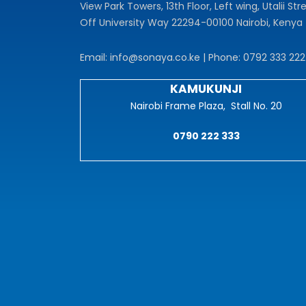
View Park Towers, 13th Floor, Left wing, Utalii Stre
Off University Way 22294-00100 Nairobi, Kenya
Email: info@sonaya.co.ke | Phone: 0792 333 222
KAMUKUNJI
Nairobi Frame Plaza, Stall No. 20
0790 222 333