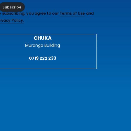
Subscribe
y subscribing, you agree to our
Terms of Use
and
rivacy Policy.
CHUKA
Murango Building
0719 222 233