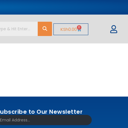
0
KSh
0.00
ubscribe to Our Newsletter