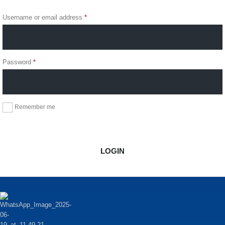
Login
Username or email address
*
Password
*
Remember me
Forgot Password?
LOGIN