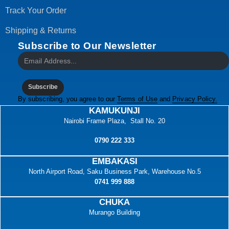
Track Your Order
Shipping & Returns
Subscribe to Our Newsletter
Subscribe
By subscribing, you agree to our
Terms of Use
and
Privacy Policy.
KAMUKUNJI
Nairobi Frame Plaza, Stall No. 20
0790 222 333
EMBAKASI
North Airport Road, Saku Business Park, Warehouse No.5
0741 999 888
CHUKA
Murango Building