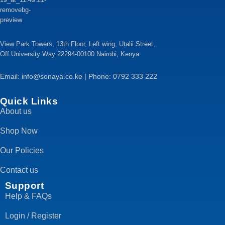
View Park Towers, 13th Floor, Left wing, Utalii Street,
Off University Way 22294-00100 Nairobi, Kenya
Email: info@sonaya.co.ke | Phone: 0792 333 222
Quick Links
About us
Shop Now
Our Policies
Contact us
Support
Help & FAQs
Login / Register