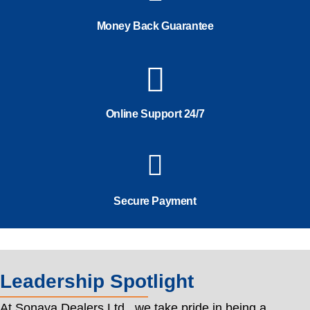
Money Back Guarantee
Online Support 24/7
Secure Payment
Leadership Spotlight
At Sonaya Dealers Ltd., we take pride in being a