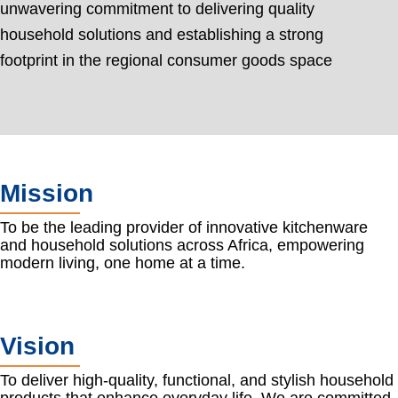
unwavering commitment to delivering quality
household solutions and establishing a strong
footprint in the regional consumer goods space
Mission
To be the leading provider of innovative kitchenware
and household solutions across Africa, empowering
modern living, one home at a time.
Vision
To deliver high-quality, functional, and stylish household