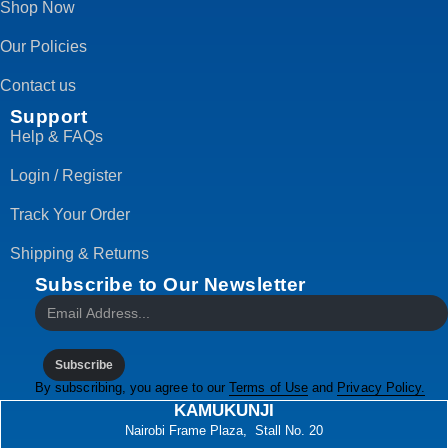
Shop Now
Our Policies
Contact us
Support
Help & FAQs
Login / Register
Track Your Order
Shipping & Returns
Subscribe to Our Newsletter
Subscribe
By subscribing, you agree to our
Terms of Use
and
Privacy Policy.
KAMUKUNJI
Nairobi Frame Plaza, Stall No. 20