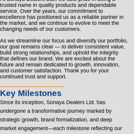
trusted name in quality products and dependable
service. Over the years, our commitment to
excellence has positioned us as a reliable partner in
the market, and we continue to evolve to meet the
changing needs of our customers.
As we streamline our focus and diversify our portfolio,
our goal remains clear — to deliver consistent value,
build strong relationships, and uphold the integrity
that defines our brand. We are excited about the
future and remain dedicated to growth, innovation,
and customer satisfaction. Thank you for your
continued trust and support.
Key Milestones
Since its inception, Sonaya Dealers Ltd. has
undergone a transformative journey marked by
strategic growth, brand formalization, and deep
market engagement—each milestone reflecting our