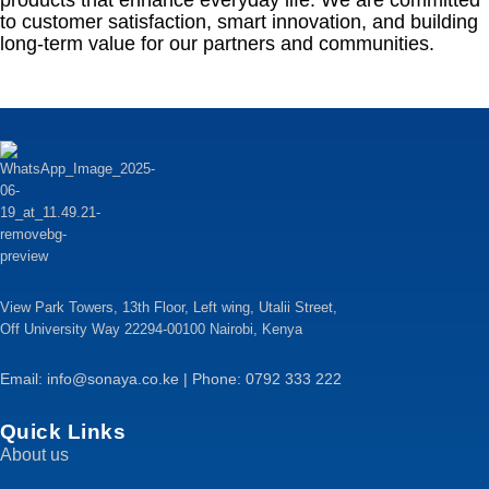
products that enhance everyday life. We are committed
to customer satisfaction, smart innovation, and building
long-term value for our partners and communities.
View Park Towers, 13th Floor, Left wing, Utalii Street,
Off University Way 22294-00100 Nairobi, Kenya
Email: info@sonaya.co.ke | Phone: 0792 333 222
Quick Links
About us