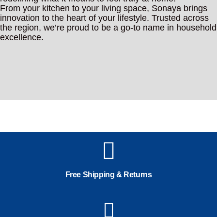
From your kitchen to your living space, Sonaya brings
innovation to the heart of your lifestyle. Trusted across
the region, we’re proud to be a go-to name in household
excellence.
Free Shipping & Returns