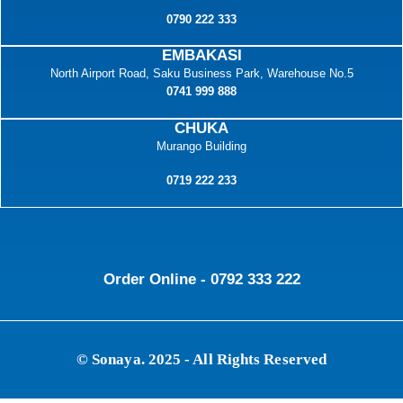
0790 222 333
EMBAKASI
North Airport Road, Saku Business Park, Warehouse No.5
0741 999 888
CHUKA
Murango Building
0719 222 233
Order Online - 0792 333 222
© Sonaya. 2025 - All Rights Reserved