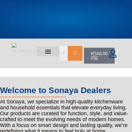
KSh
0.00
0
All Products
Shop By Category
Contact Us
Welcome to Sonaya Dealers
At Sonaya, we specialize in high-quality kitchenware
and household essentials that elevate everyday living.
Our products are curated for function, style, and value-
crafted to meet the evolving needs of modern homes.
With a focus on smart design and lasting quality, we’re
redefining what it means to feel truly at home.