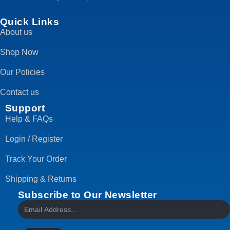
Quick Links
About us
Shop Now
Our Policies
Contact us
Support
Help & FAQs
Login / Register
Track Your Order
Shipping & Returns
Subscribe to Our Newsletter