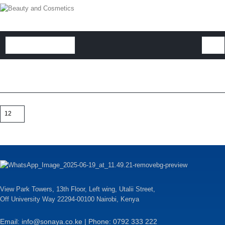
View Park Towers, 13th Floor, Left wing, Utalii Street,
Off University Way 22294-00100 Nairobi, Kenya
Email: info@sonaya.co.ke | Phone: 0792 333 222