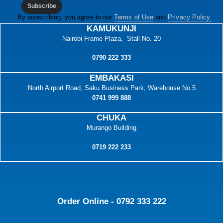
Subscribe
By subscribing, you agree to our
Terms of Use
and
Privacy Policy.
KAMUKUNJI
Nairobi Frame Plaza, Stall No. 20
0790 222 333
EMBAKASI
North Airport Road, Saku Business Park, Warehouse No.5
0741 999 888
CHUKA
Murango Building
0719 222 233
Order Online - 0792 333 222