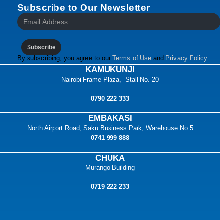
Subscribe to Our Newsletter
Subscribe
By subscribing, you agree to our
Terms of Use
and
Privacy Policy.
KAMUKUNJI
Nairobi Frame Plaza, Stall No. 20
0790 222 333
EMBAKASI
North Airport Road, Saku Business Park, Warehouse No.5
0741 999 888
CHUKA
Murango Building
0719 222 233