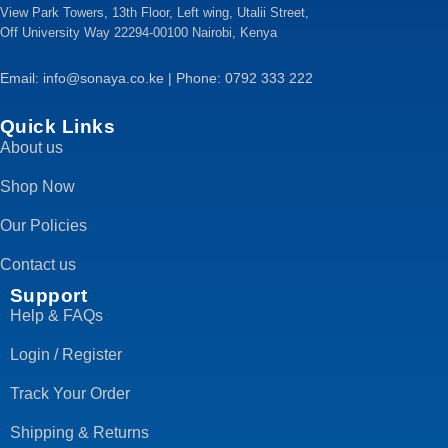
View Park Towers, 13th Floor, Left wing, Utalii Street,
Off University Way 22294-00100 Nairobi, Kenya
Email: info@sonaya.co.ke | Phone: 0792 333 222
Quick Links
About us
Shop Now
Our Policies
Contact us
Support
Help & FAQs
Login / Register
Track Your Order
Shipping & Returns