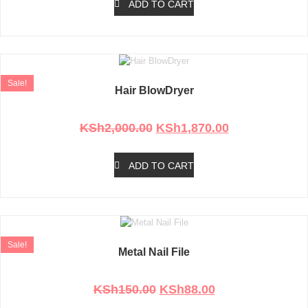
ADD TO CART
Sale!
Hair BlowDryer
Rated
0
out of 5
KSh
2,000.00
KSh
1,870.00
ADD TO CART
Sale!
Metal Nail File
Rated
0
out of 5
KSh
150.00
KSh
88.00