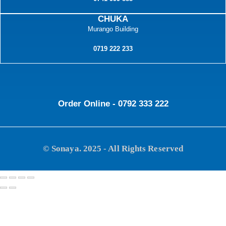
CHUKA
Murango Building
0719 222 233
Order Online - 0792 333 222
© Sonaya. 2025 - All Rights Reserved