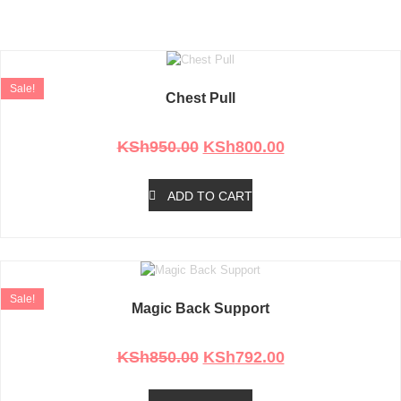
Personal Care and Grooming
Products
Sale!
Chest Pull
Rated
0
out of 5
KSh
950.00
KSh
800.00
ADD TO CART
Sale!
Magic Back Support
Rated
0
out of 5
KSh
850.00
KSh
792.00