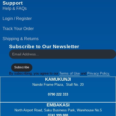
Support
Help & FAQs
Login / Register
Track Your Order
Shipping & Returns
Subscribe to Our Newsletter
Subscribe
By subscribing, you agree to our
Terms of Use
and
Privacy Policy.
KAMUKUNJI
Nairobi Frame Plaza, Stall No. 20
0790 222 333
EMBAKASI
North Airport Road, Saku Business Park, Warehouse No.5
0741 999 888