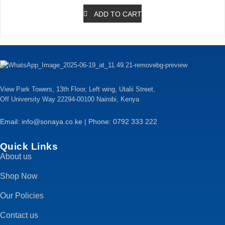
ADD TO CART
View Park Towers, 13th Floor, Left wing, Utalii Street,
Off University Way 22294-00100 Nairobi, Kenya
Email: info@sonaya.co.ke | Phone: 0792 333 222
Quick Links
About us
Shop Now
Our Policies
Contact us