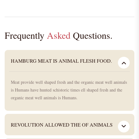
Frequently
Asked
Questions.
HAMBURG MEAT IS ANIMAL FLESH FOOD.
Meat provide well shaped fresh and the organic meat well animals
is Humans have hunted schistoric times ell shaped fresh and the
organic meat well animals is Humans.
REVOLUTION ALLOWED THE OF ANIMALS