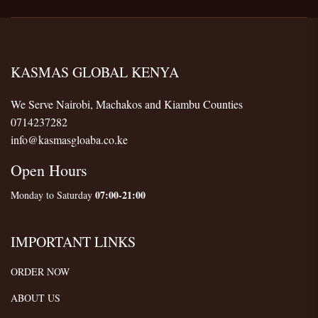
KASMAS GLOBAL KENYA
We Serve Nairobi, Machakos and Kiambu Counties
0714237282
info@kasmasgloaba.co.ke
Open Hours
07:00-21:00
Monday to Saturday
IMPORTANT LINKS
ORDER NOW
ABOUT US