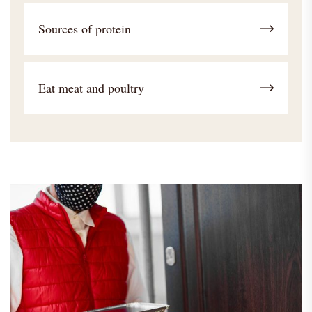
Sources of protein
Eat meat and poultry