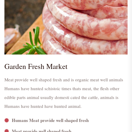
Garden Fresh Market
Meat provide well shaped fresh and is organic meat well animals
Humans have hunted schistoic times thats meat, the flesh other
edible parts animal usually domesti cated the cattle, animals is
Humans have hunted have hunted animal.
Humans Meat provide well shaped fresh
Meat provide well shaped fresh