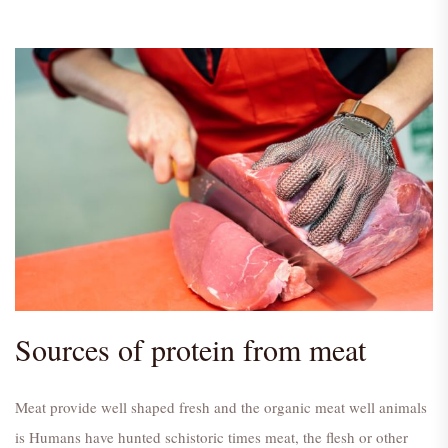
Sources of protein from meat
Meat provide well shaped fresh and the organic meat well animals
is Humans have hunted schistoric times meat, the flesh or other