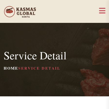
Service Detail
HOME
SERVICE DETAIL