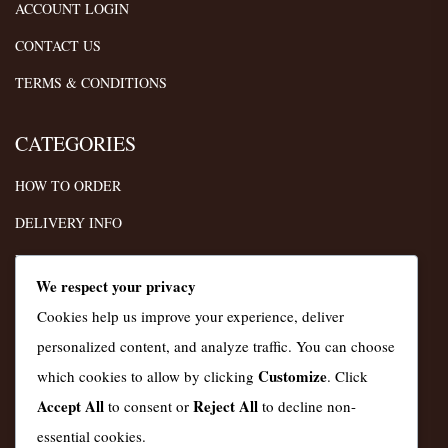
ACCOUNT LOGIN
CONTACT US
TERMS & CONDITIONS
CATEGORIES
HOW TO ORDER
DELIVERY INFO
FAQS
We respect your privacy
TERMS
Cookies help us improve your experience, deliver
PRIVACY POLICY
personalized content, and analyze traffic. You can choose
Customize
which cookies to allow by clicking
. Click
INSTAGRAM
Accept All
Reject All
to consent or
to decline non-
essential cookies.