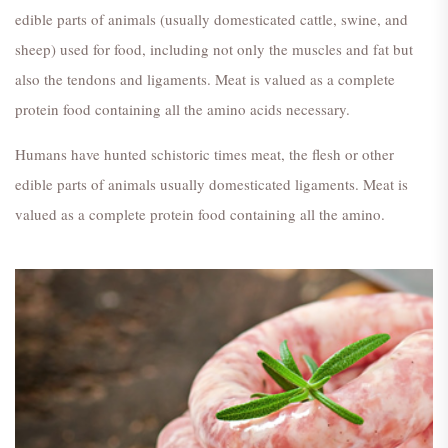
edible parts of animals (usually domesticated cattle, swine, and
sheep) used for food, including not only the muscles and fat but
also the tendons and ligaments. Meat is valued as a complete
protein food containing all the amino acids necessary.
Humans have hunted schistoric times meat, the flesh or other
edible parts of animals usually domesticated ligaments. Meat is
valued as a complete protein food containing all the amino.