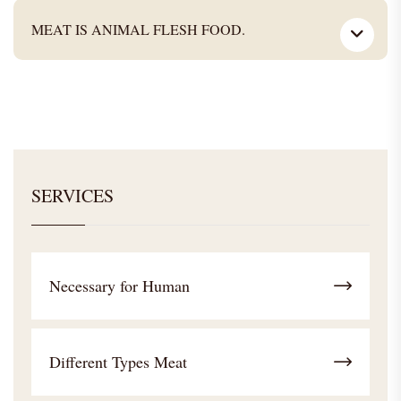
MEAT IS ANIMAL FLESH FOOD.
SERVICES
Necessary for Human
Different Types Meat