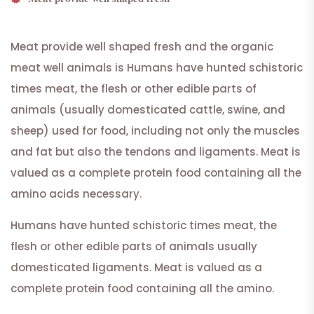
Meat provide well shaped fresh and the organic
meat well animals is Humans have hunted schistoric
times meat, the flesh or other edible parts of
animals (usually domesticated cattle, swine, and
sheep) used for food, including not only the muscles
and fat but also the tendons and ligaments. Meat is
valued as a complete protein food containing all the
amino acids necessary.
Humans have hunted schistoric times meat, the
flesh or other edible parts of animals usually
domesticated ligaments. Meat is valued as a
complete protein food containing all the amino.