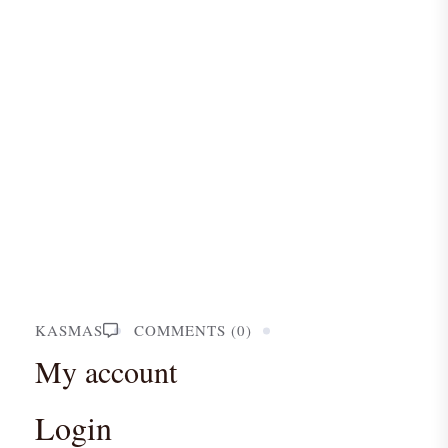
KASMAS
COMMENTS (0)
My account
Login