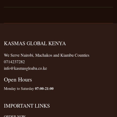
KASMAS GLOBAL KENYA
We Serve Nairobi, Machakos and Kiambu Counties
0714237282
info@kasmasgloaba.co.ke
Open Hours
07:00-21:00
Monday to Saturday
IMPORTANT LINKS
ORDER NOW