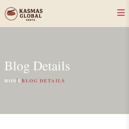
Blog Details
HOME
BLOG DETAILS