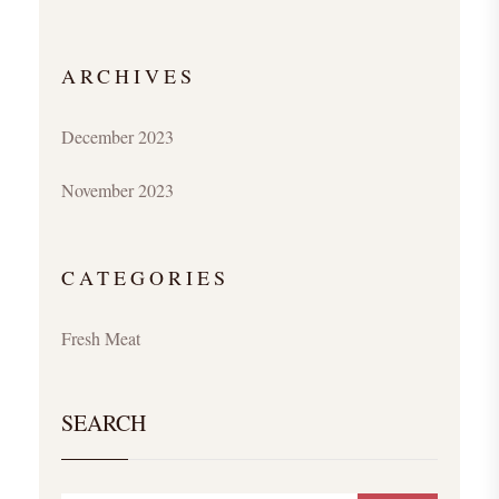
ARCHIVES
December 2023
November 2023
CATEGORIES
Fresh Meat
SEARCH