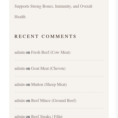
Supports Strong Bones, Immunity, and Overall
Health
RECENT COMMENTS
admin
on
Fresh Beef (Cow Meat)
admin
on
Goat Meat (Chevon)
admin
on
Mutton (Sheep Meat)
admin
on
Beef Mince (Ground Beef)
admin
on
Beef Steaks / Fillet