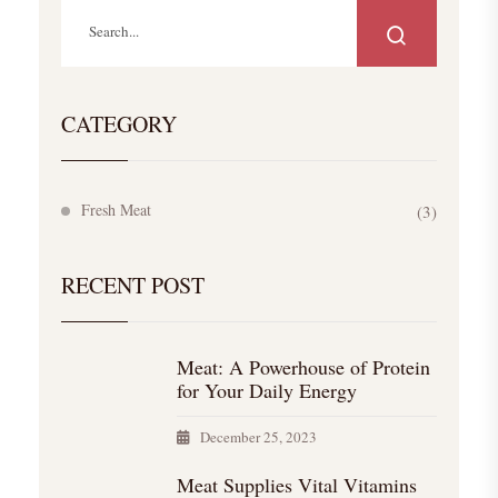
CATEGORY
Fresh Meat
(3)
RECENT POST
Meat: A Powerhouse of Protein
for Your Daily Energy
December 25, 2023
Meat Supplies Vital Vitamins