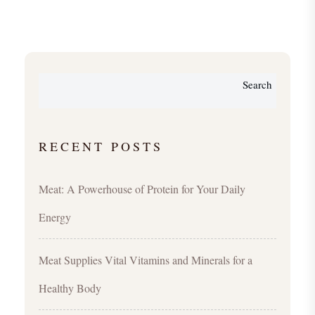
Search
RECENT POSTS
Meat: A Powerhouse of Protein for Your Daily
Energy
Meat Supplies Vital Vitamins and Minerals for a
Healthy Body