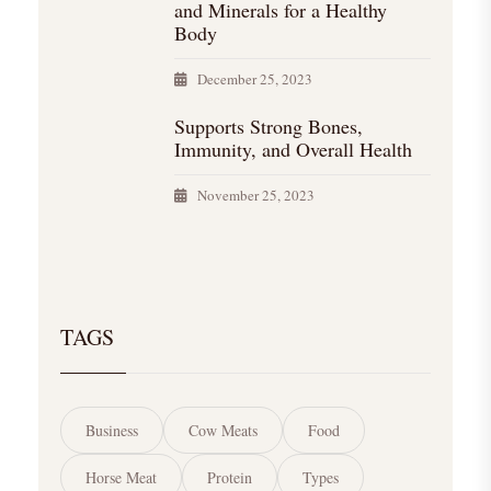
and Minerals for a Healthy
Body
December 25, 2023
Supports Strong Bones,
Immunity, and Overall Health
November 25, 2023
TAGS
Business
Cow Meats
Food
Horse Meat
Protein
Types