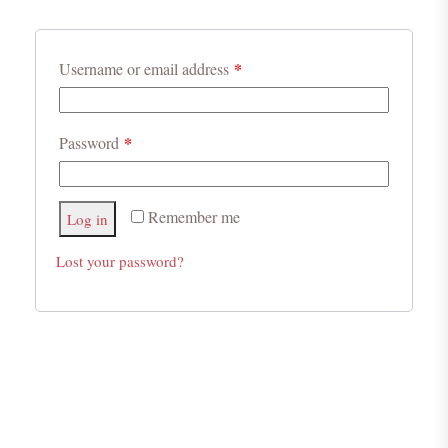
*
Username or email address
*
Password
Remember me
Log in
Lost your password?