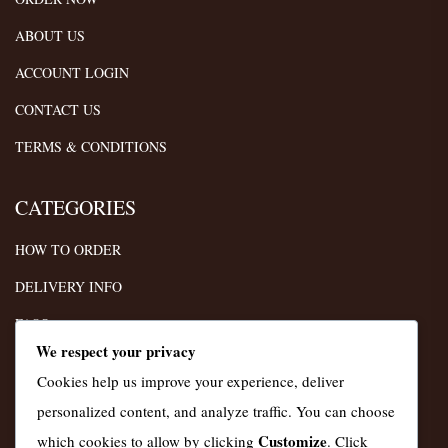
ABOUT US
ACCOUNT LOGIN
CONTACT US
TERMS & CONDITIONS
CATEGORIES
HOW TO ORDER
DELIVERY INFO
FAQS
We respect your privacy
TERMS
Cookies help us improve your experience, deliver
PRIVACY POLICY
personalized content, and analyze traffic. You can choose
Customize
which cookies to allow by clicking
. Click