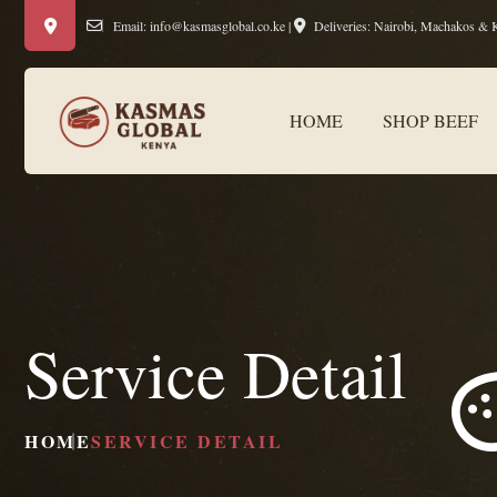
Email:
info@kasmasglobal.co.ke
|
Deliveries: Nairobi, Machakos & 
HOME
SHOP BEEF
Service Detail
HOME
SERVICE DETAIL