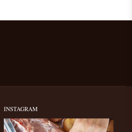
INSTAGRAM