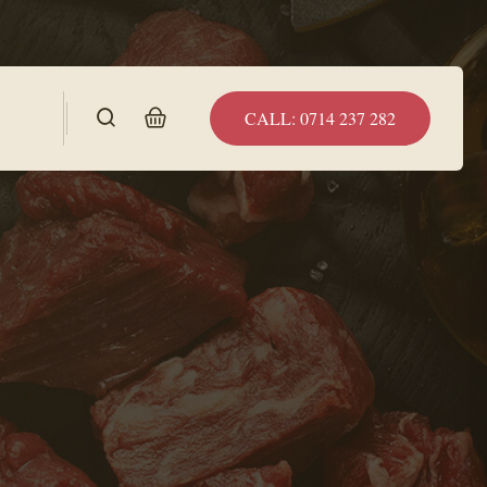
CALL: 0714 237 282