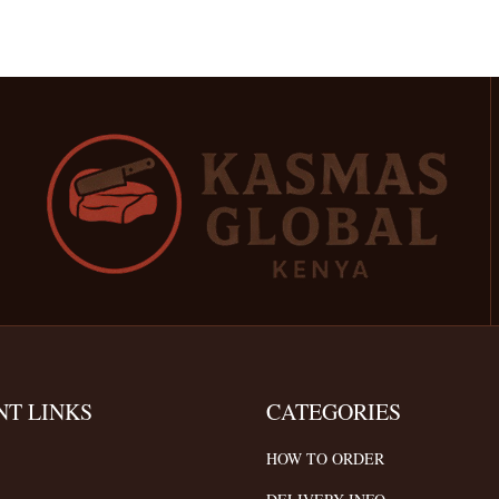
NT LINKS
CATEGORIES
HOW TO ORDER