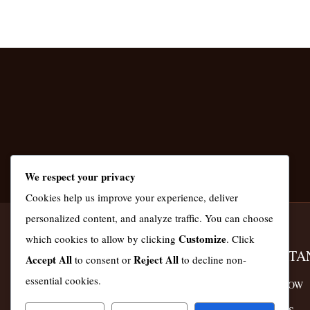
We respect your privacy
Cookies help us improve your experience, deliver
personalized content, and analyze traffic. You can choose
Customize
which cookies to allow by clicking
. Click
KASMAS GLOBAL KENYA
IMPORTA
Accept All
Reject All
to consent or
to decline non-
essential cookies.
ORDER NOW
We Serve Nairobi, Machakos and Kiambu
Counties