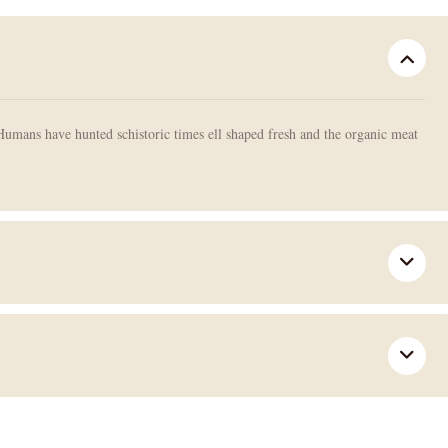
Humans have hunted schistoric times ell shaped fresh and the organic meat