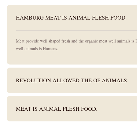
HAMBURG MEAT IS ANIMAL FLESH FOOD.
Meat provide well shaped fresh and the organic meat well animals is 
well animals is Humans.
REVOLUTION ALLOWED THE OF ANIMALS
MEAT IS ANIMAL FLESH FOOD.