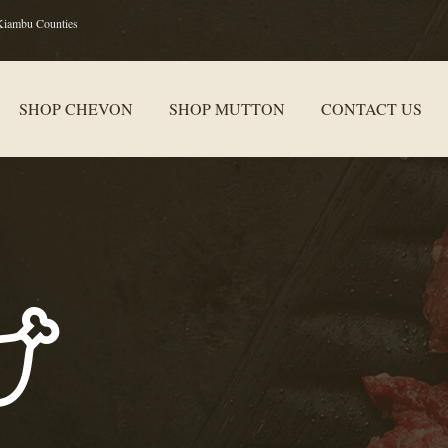
Kiambu Counties
SHOP CHEVON
SHOP MUTTON
CONTACT US