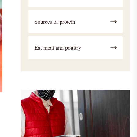
Sources of protein
Eat meat and poultry