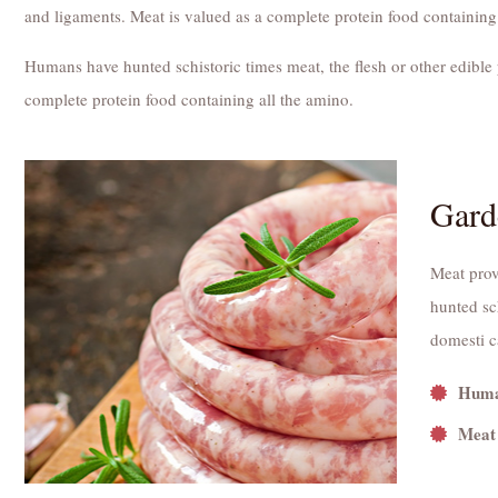
and ligaments. Meat is valued as a complete protein food containing
Humans have hunted schistoric times meat, the flesh or other edible 
complete protein food containing all the amino.
Gard
Meat prov
hunted sch
domesti c
Human
Meat 