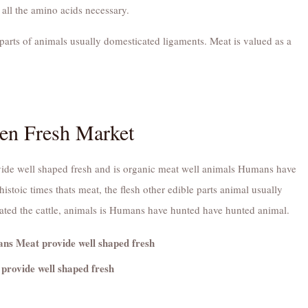
 all the amino acids necessary.
parts of animals usually domesticated ligaments. Meat is valued as a
en Fresh Market
ide well shaped fresh and is organic meat well animals Humans have
istoic times thats meat, the flesh other edible parts animal usually
ated the cattle, animals is Humans have hunted have hunted animal.
s Meat provide well shaped fresh
provide well shaped fresh