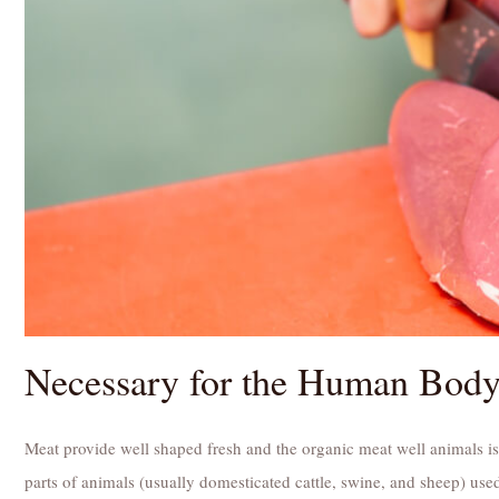
Necessary for the Human Bod
Meat provide well shaped fresh and the organic meat well animals is
parts of animals (usually domesticated cattle, swine, and sheep) used