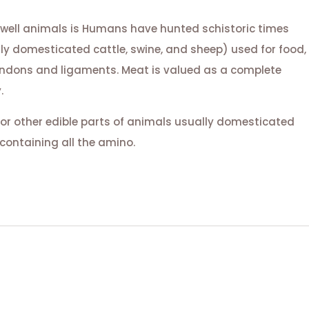
 well animals is Humans have hunted schistoric times
lly domesticated cattle, swine, and sheep) used for food,
tendons and ligaments. Meat is valued as a complete
.
or other edible parts of animals usually domesticated
containing all the amino.