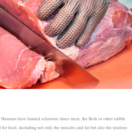
y
 Humans have hunted schistoric times meat, the flesh or other edible
 for food, including not only the muscles and fat but also the tendons