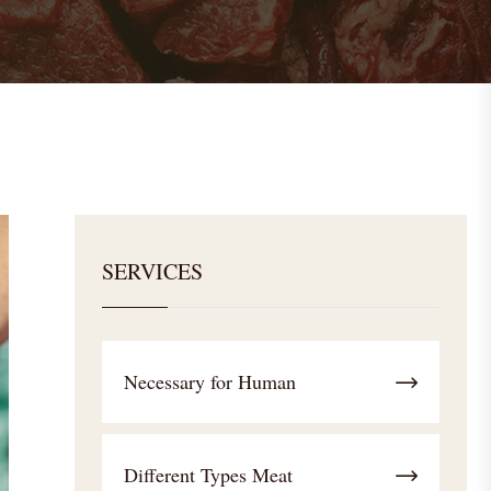
SERVICES
Necessary for Human
Different Types Meat