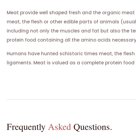
Meat provide well shaped fresh and the organic meat
meat, the flesh or other edible parts of animals (usua
including not only the muscles and fat but also the 
protein food containing all the amino acids necessary
Humans have hunted schistoric times meat, the flesh 
ligaments. Meat is valued as a complete protein food 
Frequently
Asked
Questions.