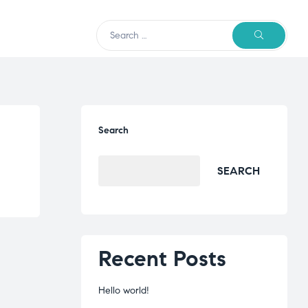
Search
SEARCH
Recent Posts
Hello world!