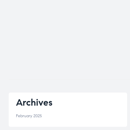
Archives
February 2025