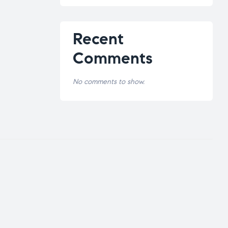
Recent
Comments
No comments to show.