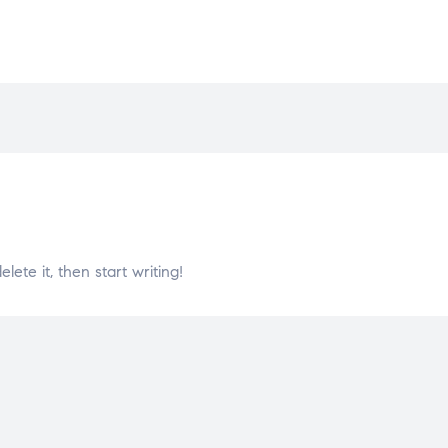
lete it, then start writing!