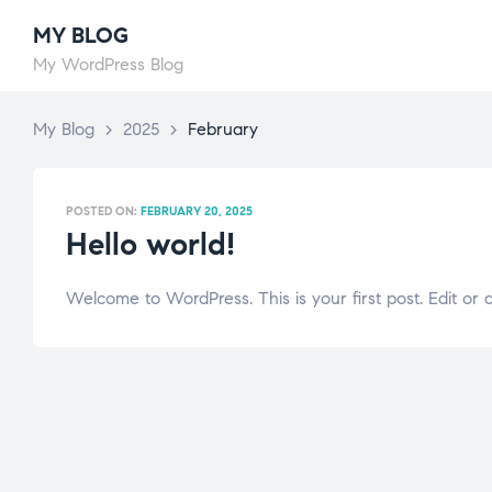
MY BLOG
My WordPress Blog
My Blog
>
2025
>
February
POSTED ON:
FEBRUARY 20, 2025
Hello world!
Welcome to WordPress. This is your first post. Edit or de