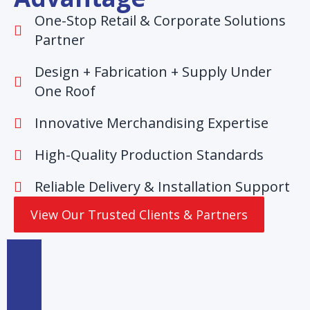
One-Stop Retail & Corporate Solutions
Partner
Design + Fabrication + Supply Under
One Roof
Innovative Merchandising Expertise
High-Quality Production Standards
Reliable Delivery & Installation Support
View Our Trusted Clients & Partners