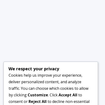
We respect your privacy
Cookies help us improve your experience,
deliver personalized content, and analyze
traffic. You can choose which cookies to allow
by clicking
Customize
. Click
Accept All
to
consent or
Reject All
to decline non-essential