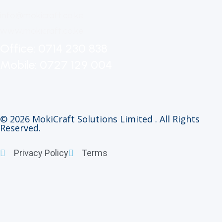
info@mokicraft.co.ke
www.mokicraft.co.ke
Office: 0714 230 838
Mobile: 0727 129 004
© 2026 MokiCraft Solutions Limited . All Rights
Reserved.
Privacy Policy
Terms