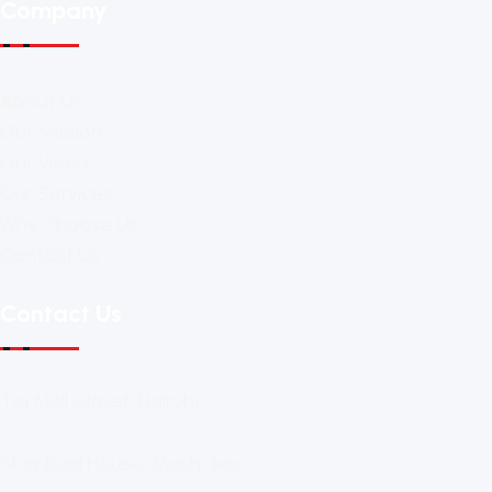
Company
About Us
Our Mission
Our Vision
Our Services
Why Choose Us
Contact Us
Contact Us
Taj Mall Street, Nairobi.
Shanbad House, Machakos.