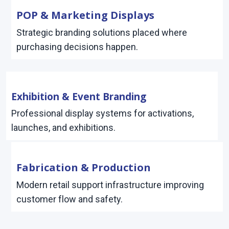
POP & Marketing Displays
Strategic branding solutions placed where
purchasing decisions happen.
Exhibition & Event Branding
Professional display systems for activations,
launches, and exhibitions.
Fabrication & Production
Modern retail support infrastructure improving
customer flow and safety.