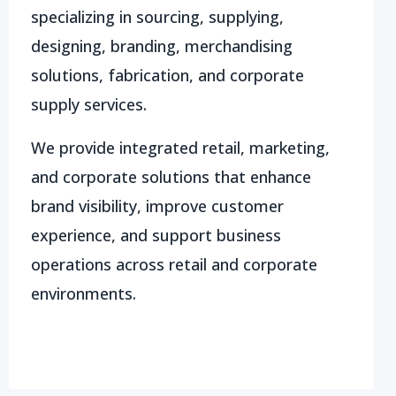
specializing in sourcing, supplying,
designing, branding, merchandising
solutions, fabrication, and corporate
supply services.
We provide integrated retail, marketing,
and corporate solutions that enhance
brand visibility, improve customer
experience, and support business
operations across retail and corporate
environments.