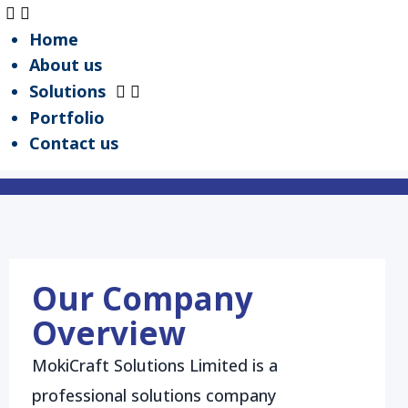
Home
About us
Solutions
Portfolio
Your Vision, Our Craft
Contact us
Request a Quote
View Portfolio
Our Company
Overview
MokiCraft Solutions Limited is a
professional solutions company