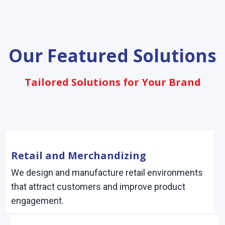
Our Featured Solutions
Tailored Solutions for Your Brand
Retail and Merchandizing
We design and manufacture retail environments
that attract customers and improve product
engagement.