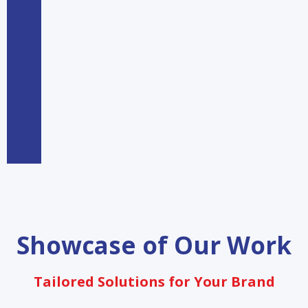
Showcase of Our Work
Tailored Solutions for Your Brand