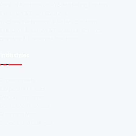
Point of Purchase (POP) & Marketing Displays
Exhibition & Event Solutions
In-Store Technology & Safety Solutions
Custom Fabrication & Production Services
Branding & Corporate Solutions
Industries
Supermarkets
Corporate Offices
FMCG Companies
Banks and Financials
Shopping Malls
Schools and Colleges