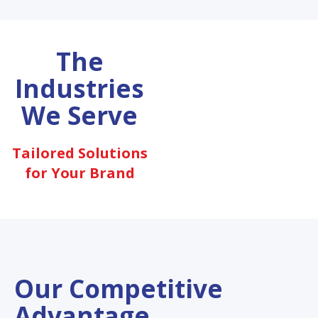
The
Industries
We Serve
Tailored Solutions
for Your Brand
Our Competitive
Advantage