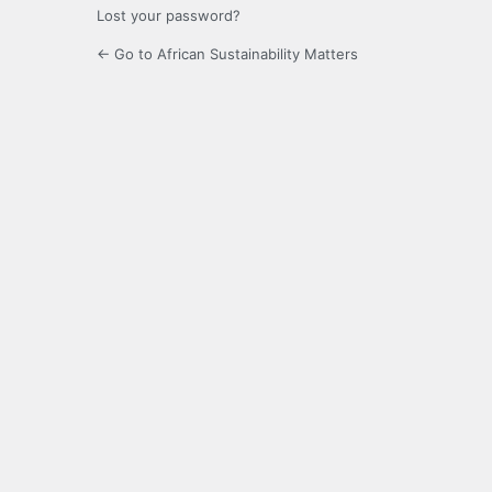
Lost your password?
← Go to African Sustainability Matters