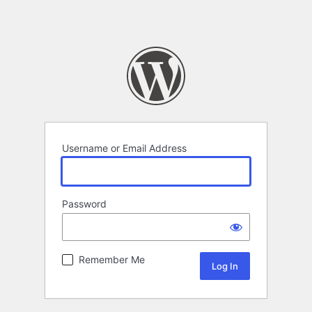
Username or Email Address
Password
Remember Me