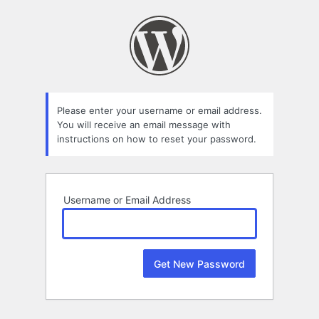
Lost
Password
Please enter your username or email address.
You will receive an email message with
instructions on how to reset your password.
Username or Email Address