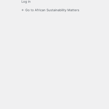
Log in
← Go to African Sustainability Matters