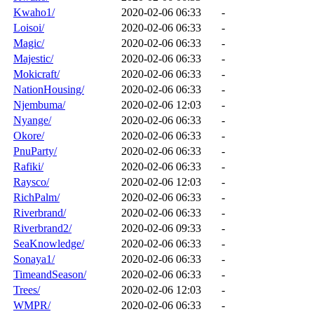
Kwaho1/
2020-02-06 06:33
-
Loisoi/
2020-02-06 06:33
-
Magic/
2020-02-06 06:33
-
Majestic/
2020-02-06 06:33
-
Mokicraft/
2020-02-06 06:33
-
NationHousing/
2020-02-06 06:33
-
Njembuma/
2020-02-06 12:03
-
Nyange/
2020-02-06 06:33
-
Okore/
2020-02-06 06:33
-
PnuParty/
2020-02-06 06:33
-
Rafiki/
2020-02-06 06:33
-
Raysco/
2020-02-06 12:03
-
RichPalm/
2020-02-06 06:33
-
Riverbrand/
2020-02-06 06:33
-
Riverbrand2/
2020-02-06 09:33
-
SeaKnowledge/
2020-02-06 06:33
-
Sonaya1/
2020-02-06 06:33
-
TimeandSeason/
2020-02-06 06:33
-
Trees/
2020-02-06 12:03
-
WMPR/
2020-02-06 06:33
-