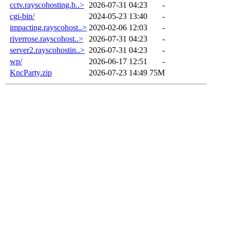
cctv.rayscohosting.b..>
2026-07-31 04:23
-
cgi-bin/
2024-05-23 13:40
-
impacting.rayscohost..>
2020-02-06 12:03
-
riverrose.rayscohost..>
2026-07-31 04:23
-
server2.rayscohostin..>
2026-07-31 04:23
-
wp/
2026-06-17 12:51
-
KncParty.zip
2026-07-23 14:49
75M