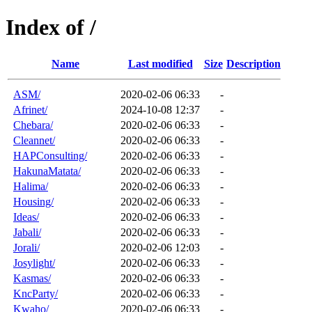
Index of /
Name
Last modified
Size
Description
ASM/
2020-02-06 06:33
-
Afrinet/
2024-10-08 12:37
-
Chebara/
2020-02-06 06:33
-
Cleannet/
2020-02-06 06:33
-
HAPConsulting/
2020-02-06 06:33
-
HakunaMatata/
2020-02-06 06:33
-
Halima/
2020-02-06 06:33
-
Housing/
2020-02-06 06:33
-
Ideas/
2020-02-06 06:33
-
Jabali/
2020-02-06 06:33
-
Jorali/
2020-02-06 12:03
-
Josylight/
2020-02-06 06:33
-
Kasmas/
2020-02-06 06:33
-
KncParty/
2020-02-06 06:33
-
Kwaho/
2020-02-06 06:33
-